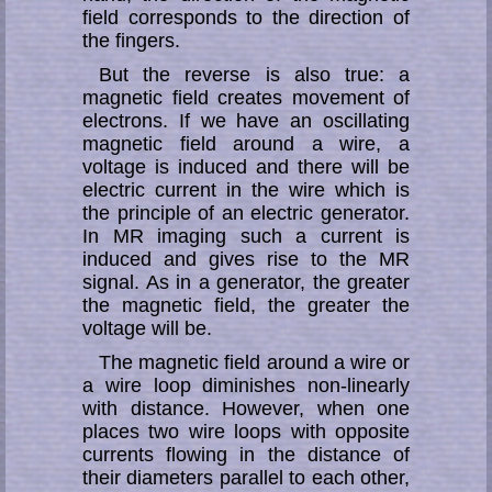
field corresponds to the direction of
the fingers.
But the reverse is also true: a
magnetic field creates movement of
electrons. If we have an oscillating
magnetic field around a wire, a
voltage is induced and there will be
electric current in the wire which is
the principle of an electric ge­ne­ra­tor.
In MR imaging such a current is
induced and gives rise to the MR
signal. As in a generator, the greater
the magnetic field, the greater the
voltage will be.
The magnetic field around a wire or
a wire loop diminishes non-linearly
with dis­tance. However, when one
places two wire loops with opposite
currents flowing in the distance of
their diameters parallel to each other,