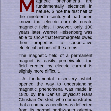
agnetic phenomena are
fundamentally electrical in
nature. Since the first half of
the nineteenth century it had been
known that electric currents create
mag­netic fields. How­ever, only 100
years later Werner Heisenberg was
able to show that ferromagnets owed
their properties to cooperative
electrical actions of the atoms.
The magnetic field of a permanent
magnet is easily perceivable; the
field created by electric current is
slightly more difficult.
A fundamental discovery which
opened the way to understanding
magnetic phe­no­me­na was made in
1820 by the Danish physicist Hans
Christian Oersted, who de­mon­stra­ted
that a compass needle was deflected
from its normal north-south ori­en­ta­