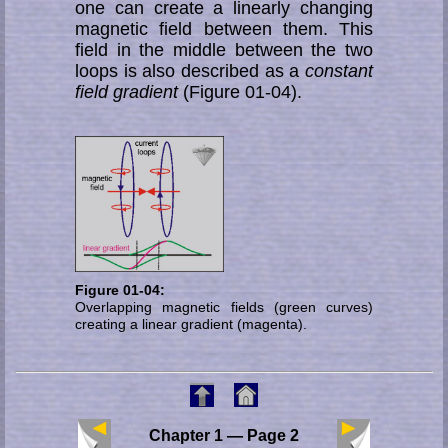
one can create a linearly changing
magnetic field between them. This
field in the middle between the two
loops is also described as a
constant
field gradient
(Figure 01-04).
Figure 01-04:
Overlapping magnetic fields (green curves)
creating a linear gradient (magenta).
Chapter 1 — Page 2