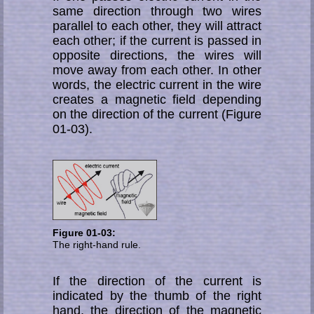
same direction through two wires
parallel to each other, they will attract
each other; if the current is passed in
op­po­site di­rec­tions, the wires will
move away from each other. In other
words, the electric cur­rent in the wire
creates a magnetic field depending
on the direction of the cur­rent (Figure
01-03).
Figure 01-03:
The right-hand rule.
If the direction of the current is
indicated by the thumb of the right
hand, the direction of the magnetic