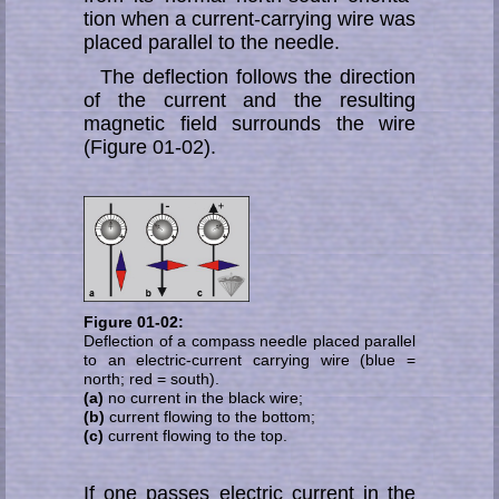
tion when a current-carrying wire was
placed parallel to the needle.
The deflection follows the direction
of the current and the resulting
magnetic field surrounds the wire
(Figure 01-02).
Figure 01-02:
Deflection of a compass needle placed parallel
to an electric-current carrying wire (blue =
north; red = south).
(a)
no current in the black wire;
(b)
current flowing to the bottom;
(c)
current flowing to the top.
If one passes electric current in the