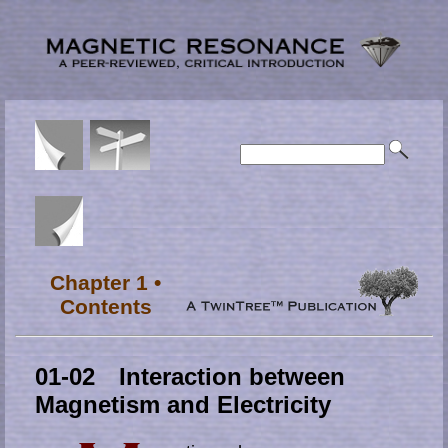
Chapter 1 •
Contents
01-02 Interaction between
Magnetism and Electricity