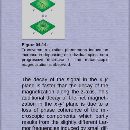
Figure 04-14:
Transverse relaxation phenomena induce an
increase in dephasing of individual spins, so a
progressive de­crease of the macroscopic
magnetization is observed.
The decay of the signal in the
x'-y'
plane is faster than the decay of the
mag­ne­ti­za­tion along the z-axis. This
additional decay of the net mag­ne­ti­
zation in the
x'-y'
plane is due to a
loss of phase coherence of the mi­
cro­sco­pic components, which part­ly
results from the slightly different Lar­
mor fre­quen­cies induced by small dif­