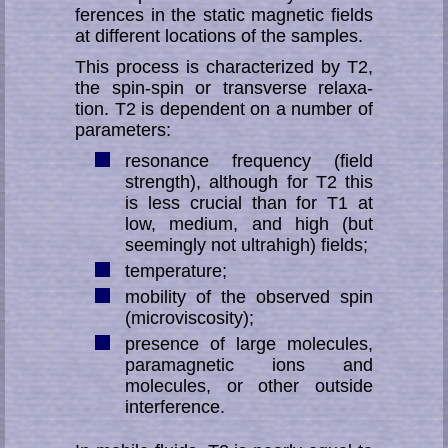
fe­ren­ces in the static mag­ne­tic fields
at different locations of the samples.
This process is characterized by T2,
the spin-spin or transverse re­la­xa­
tion. T2 is dependent on a number of
parameters:
resonance frequency (field
strength), although for T2 this
is less crucial than for T1 at
low, medium, and high (but
seemingly not ultrahigh) fields;
temperature;
mobility of the observed spin
(microviscosity);
presence of large molecules,
paramagnetic ions and
molecules, or other outside
interference.