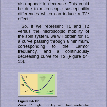
also appear to decrease. This could
be due to microscopic susceptibility
differences which can induce a T2*
ef­fect.
So, if we represent T1 and T2
versus the microscopic mobility of
the spin system, we will obtain for T1
a curve passing through a minimum,
corresponding to the Lar­mor
frequency, and a continuously
decreasing curve for T2 (Figure 04-
15).
Figure 04-15:
Zone 1:
high mobility with fast molecular