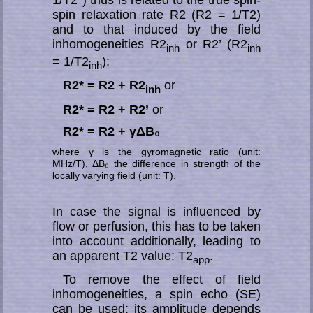
1/T2*) thus is related to the true spin-
spin re­la­xa­tion rate R2 (R2 = 1/T2)
and to that induced by the field
inhom­ogeneities R2
or R2’ (R2
inh
inh
= 1/T2
):
inh
R2* = R2 + R2
or
inh
R2* = R2 + R2’
or
R2* = R2 + γΔB₀
where γ is the gyromagnetic ratio (unit:
MHz/T), ΔB₀ the difference in strength of the
locally varying field (unit: T).
In case the signal is influenced by
flow or perfusion, this has to be taken
into ac­­count ad­di­ti­o­nal­ly, leading to
an apparent T2 value: T2
.
app
To remove the effect of field
inhomo­geneities, a spin echo (SE)
can be used; its am­pli­tu­de depends