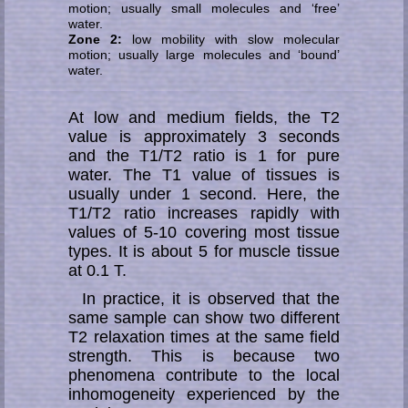
motion; usually small molecules and ‘free’
water.
Zone 2:
low mobility with slow molecular
motion; usually large molecules and ‘bound’
water.
At low and medium fields, the T2
value is approximately 3 seconds
and the T1/T2 ratio is 1 for pure
water. The T1 value of tissues is
usually under 1 second. Here, the
T1/T2 ratio increases rapidly with
values of 5-10 covering most tissue
types. It is about 5 for muscle tissue
at 0.1 T.
In practice, it is observed that the
same sample can show two different
T2 re­la­xa­tion times at the same field
strength. This is because two
phenomena contribute to the local
inhomogeneity experienced by the