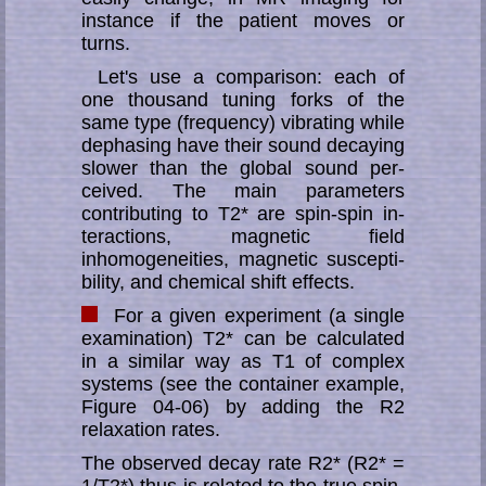
instance if the patient moves or
turns.
Let's use a comparison: each of
one thousand tuning forks of the
same type (fre­quen­cy) vibrat­ing while
dephasing have their sound de­caying
slower than the global sound per­
ceived. The main parameters
contributing to T2* are spin-spin in­
ter­­ac­tions, magnetic field
inhomogeneities, magnetic suscepti­
bility, and chemical shift effects.
For a given experiment (a single
exami­nation) T2* can be calculated
in a similar way as T1 of complex
systems (see the con­tainer example,
Figure 04-06) by adding the R2
relaxation rates.
The observed decay rate R2* (R2* =