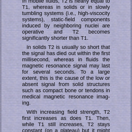
In mobile fluids, T2 is nearly equal to
T1, whereas in solids or in slowly
tumb­ling sys­tems (i.e., high-viscocity
sys­tems), static-field components
induced by neigh­bor­ing nuclei are
operative and T2 becomes
significantly shorter than T1.
In solids T2 is usually so short that
the signal has died out within the first
milli­second, whereas in fluids the
magnetic resonance signal may last
for several se­conds. To a large
extent, this is the cause of the low or
absent signal from solid struc­tu­res
such as compact bone or tendons in
medical magnetic resonance imag­
ing.
With increasing field strength, T2
first in­crea­ses as does T1. Then,
while T1 still in­crea­ses, T2 stays
constant (on a plateau) but it might