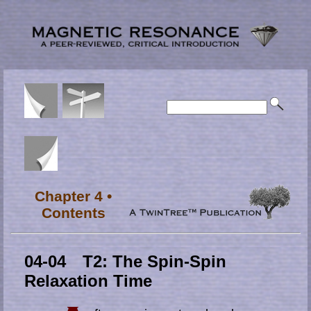
Chapter 4 •
Contents
04-04 T2: The Spin-Spin
Relaxation Time