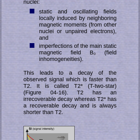
nuclei:
static and oscillating fields
locally induced by neighboring
magnetic moments (from other
nuclei or unpaired electrons),
and
imperfections of the main static
magnetic field B₀ (field
inhomogeneities).
This leads to a decay of the
observed signal which is faster than
T2. It is called T2* (T-two-star)
(Figure 04-16). T2 has an
irrecoverable decay whereas T2* has
a re­co­ver­able decay and is always
shorter than T2.