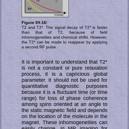
Figure 04-16:
T2 and T2*. The signal decay of T2* is faster
than that of T2, because of field
inhomogeneities and che­mi­cal shifts. However,
the T2* can be made to reap­pear by applying
a second RF pulse.
It is important to understand that T2*
is not a constant or pure relaxation
process, it is a capricious global
parameter. It should not be used for
quantitative diagnostic purposes
because it is a fluctuant time (or time
range) for loss of phase co­he­rence
among spins ori­ented at an angle to
the static mag­netic field and depends
on the location of the molecule in the
magnet. These inhomog­eneities can
easily change, in MR imaging for