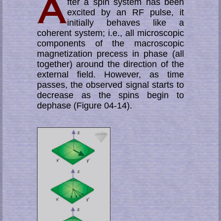
fter a spin system has been
excited by an RF pulse, it
initially behaves like a
coherent system; i.e., all microscopic
components of the ma­cro­scopic
mag­­ne­­ti­­za­tion precess in phase (all
together) around the direction of the
ex­ter­nal field. However, as time
passes, the observed signal starts to
decrease as the spins begin to
dephase (Figure 04-14).