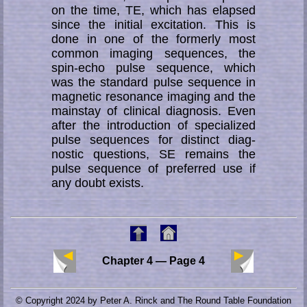
on the time, TE, which has elapsed
since the initial ex­ci­tat­ion. This is
done in one of the formerly most
common imaging sequences, the
spin-echo pulse sequence, which
was the standard pulse sequence in
mag­ne­tic re­so­nance imaging and the
mainstay of clinical diag­nosis. Even
after the in­tro­duc­tion of spe­­ci­a­li­zed
pulse sequences for distinct diag­
nostic questions, SE re­mains the
pulse se­­quen­ce of preferred use if
any doubt exists.
Chapter 4 — Page 4
© Copyright 2024 by Peter A. Rinck and The Round Table Foundation