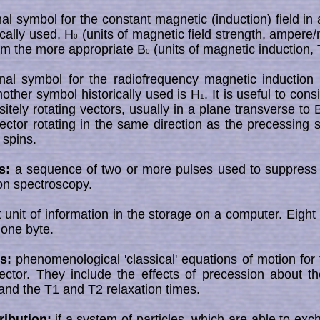
al symbol for the constant magnetic (induction) field i
ically used, H
(units of magnetic field strength, ampere
0
om the more appropriate B
(units of magnetic induction, T
0
al symbol for the radiofrequency magnetic induction 
ther symbol historically used is H
. It is useful to cons
1
itely rotating vectors, usually in a plane transverse to 
ector rotating in the same direction as the precessing sp
 spins.
s:
a sequence of two or more pulses used to suppress 
ton spectroscopy.
 unit of information in the storage on a computer. Eight
 one byte.
s:
phenomenological 'classical' equations of motion for t
ector. They include the effects of precession about th
 and the T1 and T2 relaxation times.
ribution:
if a system of particles, which are able to ex