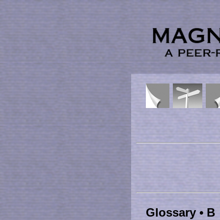
Glossary • B