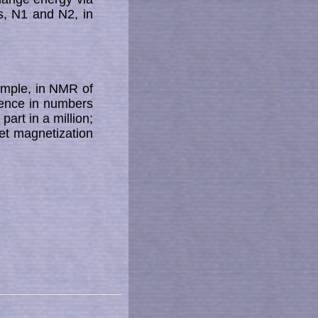
es, N1 and N2, in
ample, in NMR of
erence in numbers
rt in a mil­li­on;
 mag­ne­ti­za­tion