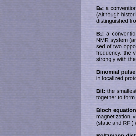
B
:
a convention
0
(Although histor
distinguished fr
B
:
a convention
1
NMR system (ano
sed of two oppos
frequency, the v
strongly with the
Binomial pulse
in localized pro
Bit:
the smallest
together to form
Bloch equation
magnetization v
(static and RF )
Boltzmann dist