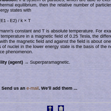
n thermal equilibrium, then the relative number of particl
nergy states with
(E1 - E2) / k × T
zmann's constant and T is absolute temperature. For ex
temperature in a magnetic field of 0.25 Tesla, the diff
with the magnetic field and against the field is about one pa
of nuclei in the lower energy state is the basis of the net
nce phenomenon.
lity (agent)
→ Superparamagnetic.
? Send us an
e-mail
. We'll add them ...