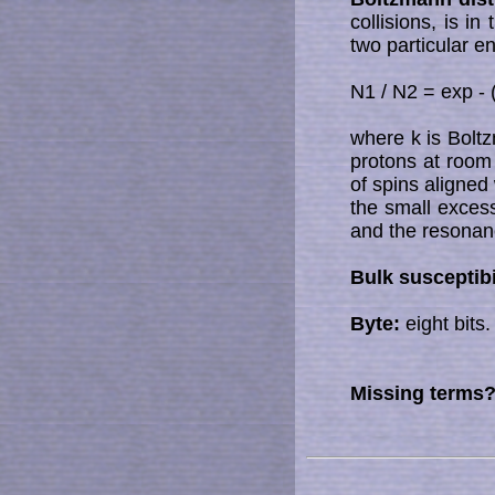
collisions, is i
two particular e
N1 / N2 = exp - 
where k is Bolt
protons at room 
of spins aligned 
the small excess 
and the resona
Bulk susceptibi
Byte:
eight bits.
Missing terms