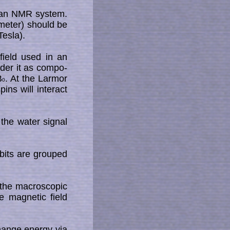
n an NMR sys­tem.
/meter) should be
es­la).
field used in an
ider it as com­po­
B
. At the Larmor
0
ins will interact
the water signal
 bits are grouped
he mac­ro­sco­pic
e magnetic field
change energy via