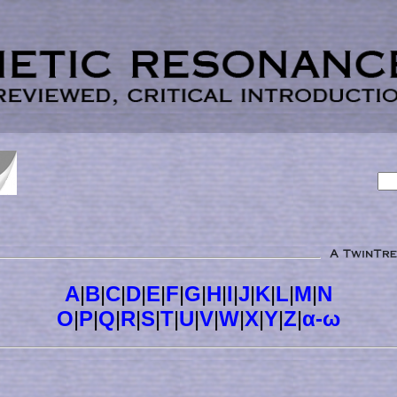
A
|
B
|
C
|
D
|
E
|
F
|
G
|
H
|
I
|
J
|
K
|
L
|
M
|
N
O
|
P
|
Q
|
R
|
S
|
T
|
U
|
V
|
W
|
X
|
Y
|
Z
|
α-ω