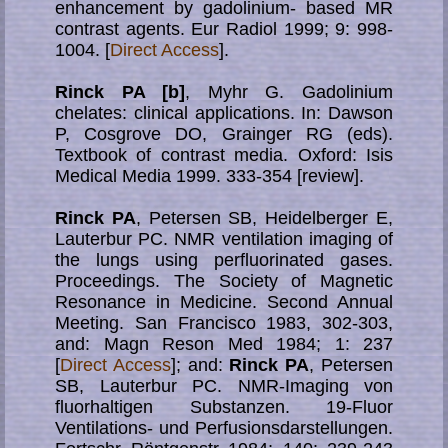
enhancement by gadolinium- based MR
contrast agents. Eur Radiol 1999; 9: 998-
1004. [
Direct Access
].
Rinck PA [b]
, Myhr G. Gadolinium
chelates: clinical applications. In: Dawson
P, Cosgrove DO, Grainger RG (eds).
Textbook of contrast media. Oxford: Isis
Medical Media 1999. 333-354 [review].
Rinck PA
, Petersen SB, Heidelberger E,
Lauterbur PC. NMR ventilation imaging of
the lungs using perfluorinated gases.
Proceedings. The Society of Magnetic
Resonance in Medicine. Second Annual
Meeting. San Francisco 1983, 302-303,
and: Magn Reson Med 1984; 1: 237
[
Direct Access
]; and:
Rinck PA
, Petersen
SB, Lauterbur PC. NMR-Imaging von
fluorhaltigen Substanzen. 19-Fluor
Ventilations- und Perfusionsdarstellungen.