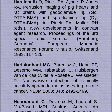
Haraldseth O
, Rinck PA, Jynge, P, Jones
RA. Perfusion imaging of pig hearts and
rat brains with gadodiamide inj. (Gd-
DTPA-BMA) and sprodiamide inj. (Dy-
DTPA-BMA). in: Rinck PA, Muller RN
(eds.). New developments in contrast
agent research. Proceedings of the 3rd
special topic seminar (Hamburg,
Germany). European Magnetic
Resonance Forum: Minusio, Switzerland
1993. 117-126.
Harisinghani MG
, Barentsz J, Hahn PF,
Deserno WM, Tabatabaei S, Hulsbergen
van de Kaa C, de la Rosette J, Weissleder
R. Noninvasive detec­tion of clinically
occult lymph-node metastases in prostate
cancer. NEJM 2003; 348: 2491-2499.
Henoumont C
, Devreux M, Laurent S.
Mn-Based MRI Contrast Agents: An