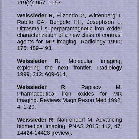
119(2): 957–1057.
Weissleder R
, Elizondo G, Wittenberg J,
Rabito CA, Bengele HH, Josephson L.
Ultrasmall superparamagnetic iron oxide:
characterization of a new class of contrast
agents for MR imaging. Radiology 1990;
175: 489–493.
Weissleder R
. Molecular imaging:
exploring the next frontier. Radiology
1999; 212: 609-614.
Weissleder R
, Papisov M.
Pharmaceutical iron oxides for MR
imaging. Reviews Magn Reson Med 1992;
4: 1-20.
Weissleder R
, Nahrendorf M. Advancing
biomedical imaging. PNAS 2015; 112, 47:
14424-14428 [review].