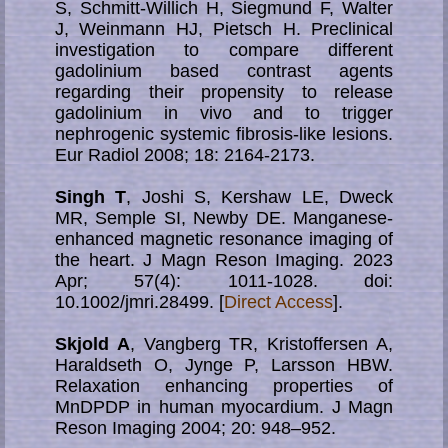
S, Schmitt-Willich H, Siegmund F, Walter
J, Weinmann HJ, Pietsch H. Preclinical
investigation to compare different
gadolinium based contrast agents
regarding their propensity to release
gadolinium in vivo and to trigger
nephrogenic systemic fibrosis-like lesions.
Eur Radiol 2008; 18: 2164-2173.
Singh T
, Joshi S, Kershaw LE, Dweck
MR, Semple SI, Newby DE. Man­ga­nese-
enhanced magnetic resonance imaging of
the heart. J Magn Reson Imaging. 2023
Apr; 57(4): 1011-1028. doi:
10.1002/jmri.28499. [
Direct Access
].
Skjold A
, Vangberg TR, Kristoffersen A,
Haraldseth O, Jynge P, Larsson HBW.
Relaxation enhancing properties of
MnDPDP in human myocardium. J Magn
Reson Imaging 2004; 20: 948–952.