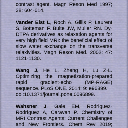
contrast agent. Magn Reson Med 1997;
38: 604-614.
Vander Elst L
, Roch A, Gillis P, Laurent
S, Botteman F, Bulte JW, Muller RN. Dy-
DTPA de­ri­va­ti­ves as relaxation agents for
very high field MRI: the beneficial effect of
slow wa­ter exchange on the transverse
relaxivities. Magn Reson Med. 2002; 47:
1121-1130.
Wang J,
He L, Zheng H, Lu Z-L.
Optimizing the magnetization-prepared
rapid gradient-echo (MP-RAGE)
sequence. PLoS ONE. 2014; 9: e96899.
doi:10.1371/journal.pone.0096899.
Wahsner J
, Gale EM, Rodríguez-
Rodríguez A, Caravan P. Chemistry of
MRI Contrast Agents: Current Challenges
and New Frontiers. Chem Rev 2019;