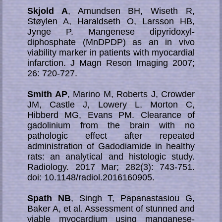
Skjold A
, Amundsen BH, Wiseth R,
Støylen A, Haraldseth O, Larsson HB,
Jynge P. Mangenese dipyridoxyl-
diphosphate (MnDPDP) as an in vivo
viability marker in patients with myocardial
infarction. J Magn Reson Imaging 2007;
26: 720-727.
Smith AP
, Marino M, Roberts J, Crowder
JM, Castle J, Lowery L, Morton C,
Hibberd MG, Evans PM. Clearance of
gadolinium from the brain with no
pathologic effect after repeated
administration of Gadodiamide in healthy
rats: an analytical and histologic study.
Radiology. 2017 Mar; 282(3): 743-751.
doi: 10.1148/radiol.2016160905.
Spath NB
, Singh T, Papanastasiou G,
Baker A, et al. Assessment of stunned and
vi­able myo­car­dium using manganese-