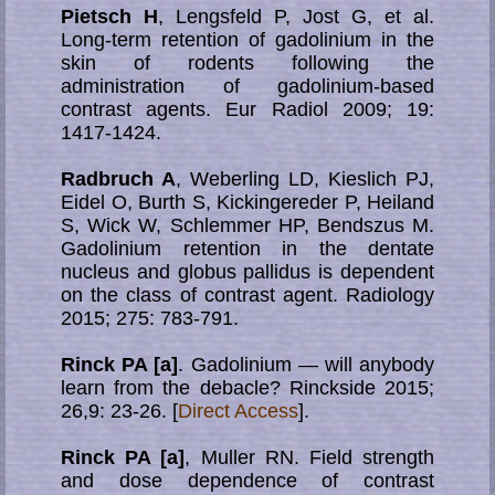
Pietsch H
, Lengsfeld P, Jost G, et al.
Long-term retention of gadolinium in the
skin of ro­dents fol­low­ing the
administration of gadolinium-based
contrast agents. Eur Radiol 2009; 19:
1417-1424.
Radbruch A
, Weberling LD, Kieslich PJ,
Eidel O, Burth S, Kickingereder P, Heiland
S, Wick W, Schlemmer HP, Bendszus M.
Gadolinium retention in the dentate
nucleus and globus pallidus is dependent
on the class of contrast agent. Radiology
2015; 275: 783-791.
Rinck PA [a]
. Gadolinium — will anybody
learn from the debacle? Rinckside 2015;
26,9: 23-26. [
Direct Access
].
Rinck PA [a]
, Muller RN. Field strength
and dose dependence of contrast