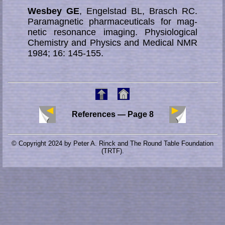
Wesbey GE
, Engelstad BL, Brasch RC.
Paramagnetic pharmaceuticals for mag­
ne­tic re­so­nance imag­ing. Physiological
Chemistry and Physics and Medical NMR
1984; 16: 145-155.
References — Page 8
© Copyright 2024 by Peter A. Rinck and The Round Table Foundation
(TRTF).