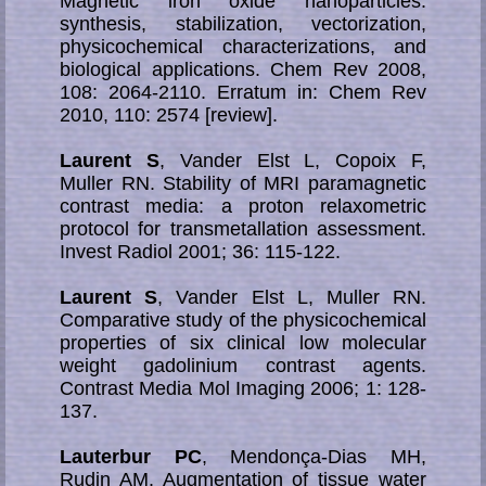
Magnetic iron oxide nanoparticles:
synthesis, stabilization, vectorization,
physicochemical cha­racte­ri­za­tions, and
biological applications. Chem Rev 2008,
108: 2064-2110. Erratum in: Chem Rev
2010, 110: 2574 [review].
Laurent S
, Vander Elst L, Copoix F,
Muller RN. Stability of MRI paramagnetic
contrast media: a proton relaxometric
protocol for transmetallation assessment.
Invest Radiol 2001; 36: 115-122.
Laurent S
, Vander Elst L, Muller RN.
Comparative study of the physicochemical
properties of six clinical low molecular
weight gadolinium contrast agents.
Contrast Media Mol Imaging 2006; 1: 128-
137.
Lauterbur PC
, Mendonça-Dias MH,
Rudin AM. Augmentation of tissue water