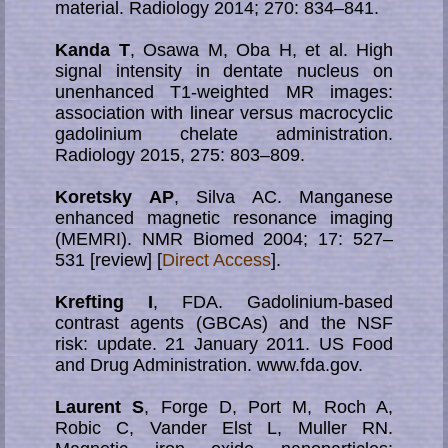
material. Radiology 2014; 270: 834–841.
Kanda T
, Osawa M, Oba H, et al. High
signal intensity in dentate nucleus on
unenhanced T1-weighted MR images:
association with linear versus macrocyclic
gadolinium chelate administration.
Radiology 2015, 275: 803–809.
Koretsky AP
, Silva AC. Manganese
enhanced magnetic resonance imaging
(MEMRI). NMR Biomed 2004; 17: 527–
531 [review] [
Direct Access
].
Krefting I
, FDA. Gadolinium-based
contrast agents (GBCAs) and the NSF
risk: update. 21 January 2011. US Food
and Drug Administration. www.fda.gov.
Laurent S
, Forge D, Port M, Roch A,
Robic C, Vander Elst L, Muller RN.