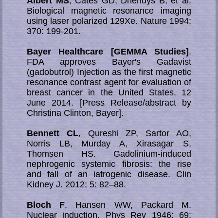
Albert MS
, Cates GD, Driehuys B, et al.
Biological magnetic resonance imaging
using laser polarized 129Xe. Nature 1994;
370: 199-201.
Bayer Healthcare [GEMMA Studies]
.
FDA approves Bayer's Gadavist
(gadobutrol) Injection as the first magnetic
resonance contrast agent for evaluation of
breast cancer in the United States. 12
June 2014. [Press Release/abstract by
Christina Clinton, Bayer].
Bennett CL
, Qureshi ZP, Sartor AO,
Norris LB, Murday A, Xirasagar S,
Thomsen HS. Gadolinium-induced
nephrogenic systemic fibrosis: the rise
and fall of an iatrogenic disease. Clin
Kidney J. 2012; 5: 82–88.
Bloch F
, Hansen WW, Packard M.
Nuclear induction. Phys Rev 1946; 69: