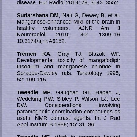
disease. Eur Radiol 2019; 29, 3543–3552.
Sudarshana DM
, Nair G, Dewey B, et al.
Manganese-enhanced MRI of the brain in
healthy volunteers. AJNR Am J
Neuroradiol 2019; 40: 1309–16
10.3174/ajnr.A6152.
Treinen KA
, Gray TJ, Blazak WF.
Developmental toxicity of mangafodipir
trisodium and manganese chloride in
Sprague-Dawley rats. Teratology 1995;
52: 109-115.
Tweedle MF
, Gaughan GT, Hagan J,
Wedeking PW, Sibley P, Wilson LJ, Lee
DW. Con­si­de­ra­­tions in­volv­ing
paramagnetic coordination com­pounds as
useful NMR contrast agents. Int J Rad
Appl Instrum B 1988; 15: 31–36.