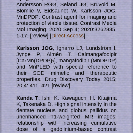
Andersson RGG, Seland JG, Bruvold M,
Blomlie V, Eidsaunet W, Karlsson JOG.
MnDPDP: Contrast agent for imaging and
protection of viable tissue. Contrast Media
Mol Imaging. 2020 Sep 4; 2020:3262835.
1-17. [review] [
Direct Access
].
Karlsson JOG
, Ignarro LJ, Lundström I,
Jynge P, Almén T. Calmangafodipir
[Ca
Mn(DPDP)
], mangafodipir (MnDPDP)
4
5
and MnPLED with special reference to
their SOD mimetic and therapeutic
properties. Drug Discovery Today 2015;
20,4: 411–421 [review].
Kanda T
, Ishii K, Kawaguchi H, Kitajima
K, Takenaka D. High signal intensity in the
dentate nucleus and globus pallidus on
unenhanced T1-weighted MR images:
relationship with increasing cumulative
dose of a gadolinium-based contrast