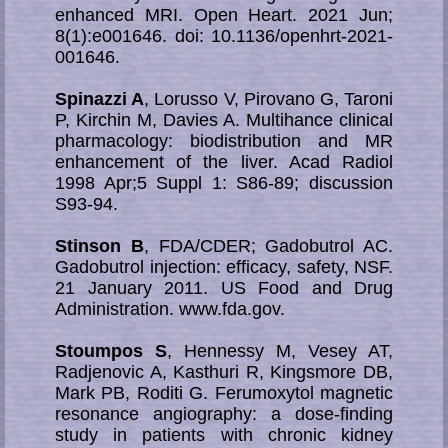
enhanced MRI. Open Heart. 2021 Jun;
8(1):e001646. doi: 10.1136/openhrt-2021-
001646.
Spinazzi A
, Lorusso V, Pirovano G, Taroni
P, Kirchin M, Davies A. Multihance clinical
pharmacology: biodistribution and MR
enhancement of the liver. Acad Radiol
1998 Apr;5 Suppl 1: S86-89; discussion
S93-94.
Stinson B
, FDA/CDER; Gadobutrol AC.
Gadobutrol injection: efficacy, safety, NSF.
21 Ja­nu­a­ry 2011. US Food and Drug
Administration. www.fda.gov.
Stoumpos S
, Hennessy M, Vesey AT,
Radjenovic A, Kasthuri R, Kingsmore DB,
Mark PB, Roditi G. Ferumoxytol magnetic
resonance angiography: a dose-finding
study in patients with chronic kidney