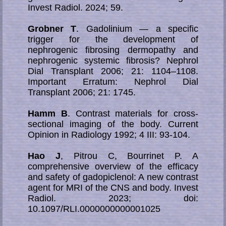
Invest Radiol. 2024; 59.
Grobner T
. Gadolinium — a specific
trigger for the development of
nephrogenic fibrosing dermopathy and
nephrogenic systemic fibrosis? Nephrol
Dial Transplant 2006; 21: 1104–1108.
Important Erratum: Nephrol Dial
Transplant 2006; 21: 1745.
Hamm B
. Contrast materials for cross-
sectional imaging of the body. Current
Opinion in Radiology 1992; 4 III: 93-104.
Hao J
, Pitrou C, Bourrinet P. A
comprehensive overview of the efficacy
and safety of gadopiclenol: A new contrast
agent for MRI of the CNS and body. Invest
Radiol. 2023; doi:
10.1097/RLI.0000000000001025