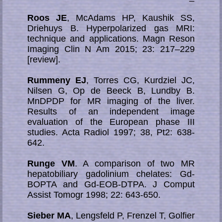
Roos JE
, McAdams HP, Kaushik SS,
Driehuys B. Hyperpolarized gas MRI:
technique and applications. Magn Reson
Imaging Clin N Am 2015; 23: 217–229
[review].
Rummeny EJ
, Torres CG, Kurdziel JC,
Nilsen G, Op de Beeck B, Lundby B.
MnDPDP for MR imaging of the liver.
Results of an independent image
evaluation of the European phase III
studies. Acta Radiol 1997; 38, Pt2: 638-
642.
Runge VM
. A comparison of two MR
hepatobiliary gadolinium chelates: Gd-
BOPTA and Gd-EOB-DTPA. J Comput
Assist Tomogr 1998; 22: 643-650.
Sieber MA
, Lengsfeld P, Frenzel T, Golfier