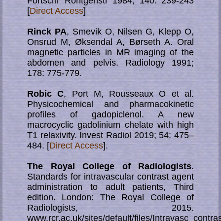
Fortschr Röntgenstr 1984; 140: 239-243
[
Direct Access
]
Rinck PA
, Smevik O, Nilsen G, Klepp O,
Onsrud M, Øksendal A, Børseth A. Oral
magnetic particles in MR imaging of the
abdomen and pelvis. Radiology 1991;
178: 775-779.
Robic C
, Port M, Rousseaux O et al.
Physicochemical and pharmacokinetic
profiles of gadopiclenol. A new
macrocyclic gadolinium chelate with high
T1 relaxivity. Invest Radiol 2019; 54: 475–
484. [
Direct Access
].
The Royal College of Radiologists
.
Standards for intravascular contrast agent
ad­mini­stra­tion to adult patients, Third
edition. London: The Royal College of
Radiologists, 2015.
www.rcr.ac.uk/sites/default/files/Intravasc_contra