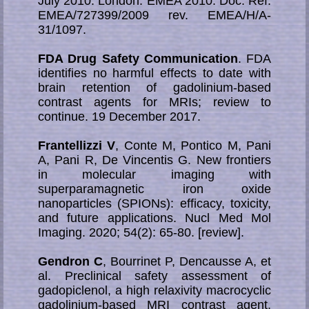
July 2010. London: EMEA 2010. Doc. Ref.
EMEA/727399/2009 rev. EMEA/H/A-
31/1097.
FDA Drug Safety Communication
. FDA
identifies no harmful effects to date with
brain retention of gadolinium-based
contrast agents for MRIs; review to
continue. 19 December 2017.
Frantellizzi V
, Conte M, Pontico M, Pani
A, Pani R, De Vincentis G. New frontiers
in molecular imaging with
superparamagnetic iron oxide
nanoparticles (SPIONs): efficacy, toxicity,
and future applications. Nucl Med Mol
Imaging. 2020; 54(2): 65-80. [review].
Gendron C
, Bourrinet P, Dencausse A, et
al. Preclinical safety assessment of
gadopiclenol, a high relaxivity macrocyclic
gadolinium-based MRI contrast agent.