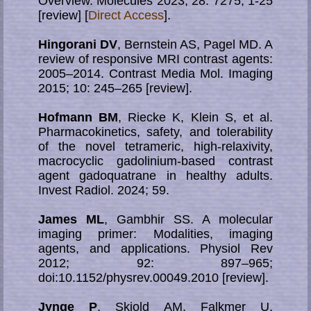
Overview. Molecules 2023; 28: 7275; 1-25
[review] [
Direct Access
].
Hingorani DV
, Bernstein AS, Pagel MD. A
review of responsive MRI contrast agents:
2005–2014. Contrast Media Mol. Imaging
2015; 10: 245–265 [review].
Hofmann BM
, Riecke K, Klein S, et al.
Pharmacokinetics, safety, and tolerability
of the novel tetrameric, high-relaxivity,
macrocyclic gadolinium-based contrast
agent gadoquatrane in healthy adults.
Invest Radiol. 2024; 59.
James ML
, Gambhir SS. A molecular
imaging primer: Modalities, imaging
agents, and applications. Physiol Rev
2012; 92: 897–965;
doi:10.1152/physrev.00049.2010 [review].
Jynge P
, Skjold AM, Falkmer U,