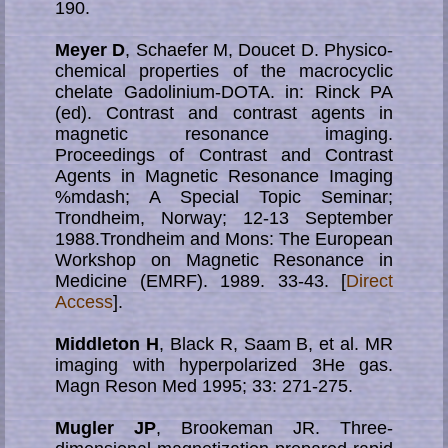
190.
Meyer D
, Schaefer M, Doucet D. Physico-
chemical properties of the macrocyclic
chelate Gadolinium-DOTA. in: Rinck PA
(ed). Contrast and contrast agents in
magnetic resonance imaging.
Proceedings of Contrast and Contrast
Agents in Magnetic Resonance Imaging
%mdash; A Special Topic Seminar;
Trondheim, Norway; 12-13 September
1988.Trondheim and Mons: The European
Workshop on Magnetic Resonance in
Medicine (EMRF). 1989. 33-43. [
Direct
Access
].
Middleton H
, Black R, Saam B, et al. MR
imaging with hyperpolarized 3He gas.
Magn Reson Med 1995; 33: 271-275.
Mugler JP
, Brookeman JR. Three-