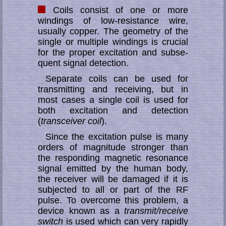
Coils consist of one or more
windings of low-resistance wire,
usually copper. The geo­me­try of the
sing­le or multiple windings is crucial
for the proper ex­ci­ta­tion and sub­se­
quent signal detection.
Separate coils can be used for
transmitting and receiving, but in
most cases a sing­le coil is used for
both excitation and detection
(
transceiver coil
).
Since the excitation pulse is many
orders of magnitude stronger than
the re­spond­ing mag­ne­tic re­so­nan­ce
signal emitted by the human body,
the receiver will be da­mag­ed if it is
subjected to all or part of the RF
pulse. To overcome this problem, a
de­vice known as a
transmit/receive
switch
is used which can very rapidly