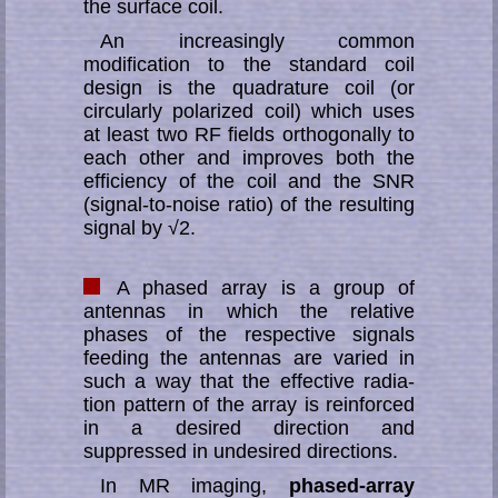
the surface coil.
An increasingly common
modification to the standard coil
design is the qua­dra­ture coil (or
circularly polarized coil) which uses
at least two RF fields or­tho­go­nal­ly to
each other and improves both the
efficiency of the coil and the SNR
(signal-to-noise ratio) of the resulting
signal by √2.
A phased array is a group of
antennas in which the relative
phases of the re­­spec­­tive signals
feeding the antennas are varied in
such a way that the ef­fec­tive ra­dia­
tion pat­tern of the array is reinforced
in a desired direction and
suppressed in un­de­sir­ed di­rec­tions.
In MR imaging,
phased-array