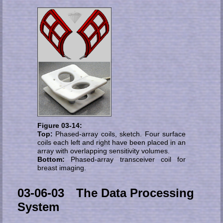
Figure 03-14:
Top:
Phased-array coils, sketch. Four sur­face
coils each left and right have been pla­ced in an
array with overlapping sen­si­ti­vi­ty volumes.
Bottom:
Phased-array transceiver coil for
breast imaging.
03-06-03 The Data Processing
System