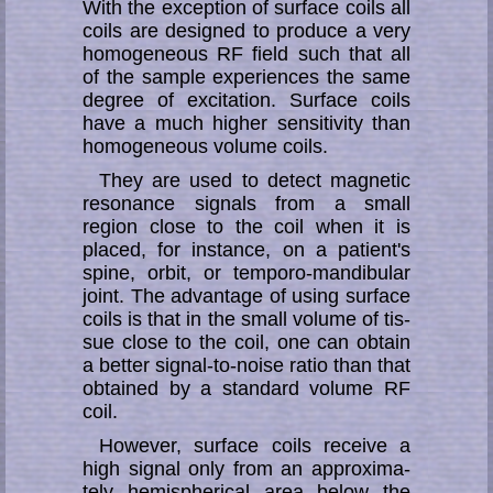
With the exception of surface coils all
coils are designed to produce a very
ho­mo­ge­ne­ous RF field such that all
of the sample experiences the same
degree of ex­ci­ta­tion. Sur­face coils
have a much higher sensitivity than
ho­mo­ge­ne­ous volume coils.
They are used to detect magnetic
resonance signals from a small
region close to the coil when it is
placed, for instance, on a patient's
spine, orbit, or temporo-man­­di­­bu­­lar
joint. The advantage of using surface
coils is that in the small volume of tis­
sue close to the coil, one can obtain
a better signal-to-noise ratio than that
ob­tain­ed by a standard volume RF
coil.
However, surface coils receive a
high signal only from an ap­pro­xi­ma­
te­ly hemi­spheri­cal area below the