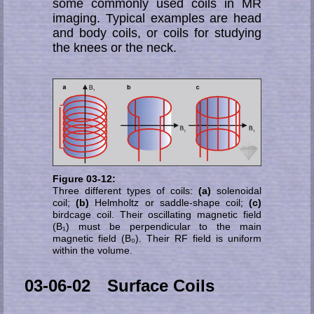
some commonly used coils in MR
ima­ging. Ty­pi­cal examples are head
and body coils, or coils for studying
the knees or the neck.
Figure 03-12:
Three different types of coils:
(a)
solenoidal
coil;
(b)
Helmholtz or saddle-shape coil;
(c)
birdcage coil. Their oscillating magnetic field
(B₁) must be perpendicular to the main
magnetic field (B₀). Their RF field is uniform
within the volume.
03-06-02 Surface Coils