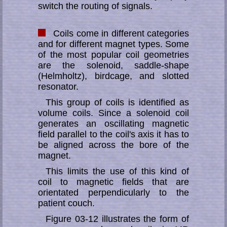
switch the rou­ting of signals.
Coils come in different categories
and for different magnet types. Some
of the most popular coil geometries
are the solenoid, saddle-shape
(Helmholtz), bird­cage, and slotted
resonator.
This group of coils is identified as
volume coils. Since a solenoid coil
generates an os­cil­lat­ing magnetic
field parallel to the coil's axis it has to
be aligned across the bore of the
magnet.
This limits the use of this kind of
coil to magnetic fields that are
orientated per­pen­di­cu­larly to the
patient couch.
Figure 03-12 illustrates the form of