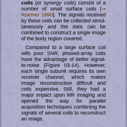
coils
(or
synergy coils
) consist of a
number of small sur­face coils [
⇒
Roemer 1990
]. The signals received
by these coils can be collected si­mul­
ta­neous­ly and the data can be
combined to con­struct a single image
of the body region covered.
Compared to a large surface coil
with poor SNR, phased-array coils
have the ad­van­­ta­ge of better signal-
to-noise (Figure 03-14). However,
each single subunit re­qui­res its own
receiver channel, which makes
image reconstruction difficult and
coils ex­pen­si­ve. Still, they had a
major impact upon MR imaging and
opened the way for parallel
acquisition techniques combining the
signals of several coils to re­con­struct
an image.