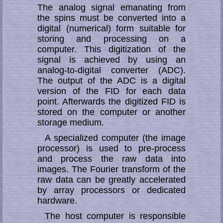
The analog signal emanating from
the spins must be converted into a
di­gi­tal (nu­­me­­ri­­cal) form suitable for
storing and processing on a
computer. This di­gi­ti­za­tion of the
signal is achieved by using an
analog-to-digital converter (ADC).
The output of the ADC is a digital
version of the FID for each data
point. Afterwards the digitized FID is
stored on the computer or an­other
storage medium.
A specialized computer (the image
processor) is used to pre-process
and process the raw data into
images. The Fourier transform of the
raw data can be greatly ac­ce­le­rat­ed
by array processors or dedicated
hardware.
The host computer is responsible