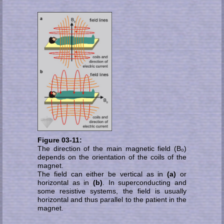
Figure 03-11:
The direction of the main magnetic field (B₀)
de­pends on the orientation of the coils of the
magnet.
The field can either be vertical as in
(a)
or
horizontal as in
(b)
. In superconducting and
some re­sis­ti­ve systems, the field is usu­ally
horizontal and thus parallel to the patient in the
magnet.