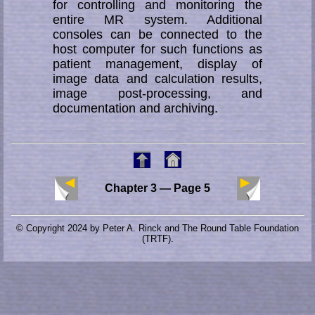
for controlling and monitoring the
entire MR sys­tem. Additional
consoles can be connected to the
host computer for such func­tions as
patient management, display of
image data and calculation results,
image post-processing, and
documentation and archiving.
Chapter 3 — Page 5
© Copyright 2024 by Peter A. Rinck and The Round Table Foundation
(TRTF).