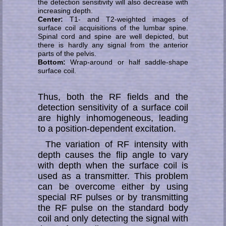
the de­tec­tion sen­si­t­i­vi­ty will also decrease with
increasing depth.
Center:
T1- and T2-weighted images of
surface coil acquisitions of the lumbar spine.
Spinal cord and spine are well de­pic­ted, but
there is hardly any signal from the anterior
parts of the pelvis.
Bottom:
Wrap-around or half saddle-shape
surface coil.
Thus, both the RF fields and the
detection sensitivity of a surface coil
are highly in­ho­mo­ge­neous, leading
to a position-dependent ex­ci­ta­tion.
The variation of RF intensity with
depth causes the flip angle to vary
with depth when the surface coil is
used as a transmitter. This problem
can be overcome either by using
special RF pulses or by transmitting
the RF pulse on the standard body
coil and only detecting the signal with