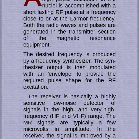
nuclei is ac­comp­li­shed with a
short lasting RF pulse at a frequency
close to or at the Larmor fre­quen­cy.
Both the radio waves and pulses are
generated in the trans­mitter section
of the magnetic resonance
equipment.
The desired frequency is produced
by a frequency syn­the­si­zer. The syn­
the­si­zer out­put is then modulated
with an 'envelope' to provide the
required pulse shape for the RF
excitation.
The receiver is basically a highly
sensitive low-noise detector of
signals in the high- and very-high-
frequency (HF and VHF) range. The
MR signals are typically a few
microvolts in amplitude. In the
receiver, the signal is improved by a