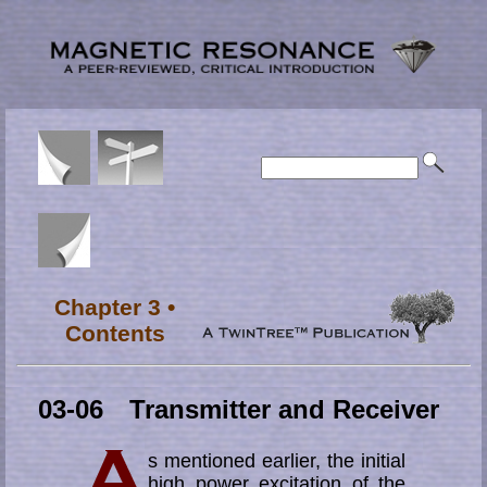
Chapter 3 •
Contents
03-06 Transmitter and Receiver
s mentioned earlier, the initial
high power excitation of the