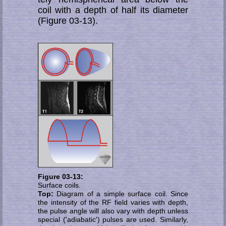
coil with a depth of half its dia­me­ter
(Figure 03-13).
Figure 03-13:
Surface coils.
Top:
Diagram of a simple surface coil. Since
the in­tensity of the RF field varies with depth,
the pulse an­gle will also vary with depth unless
special ('adia­batic') pul­ses are used. Similarly,