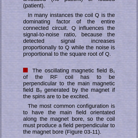
(patient).
In many instances the coil Q is the
dominating factor of the entire
connected cir­cuit. Q influences the
signal-to-noise ratio, because the
detected sig­nal in­crea­ses
proportionally to Q while the noise is
proportional to the square root of Q.
The oscillating magnetic field B₁
of the RF coil has to be
perpendicular to the main magnetic
field B₀ generated by the magnet if
the spins are to be excited.
The most common configuration is
to have the main field orientated
along the mag­net bore, so the coil
must produce a field perpendicular to
the mag­net bore (Figure 03-11).