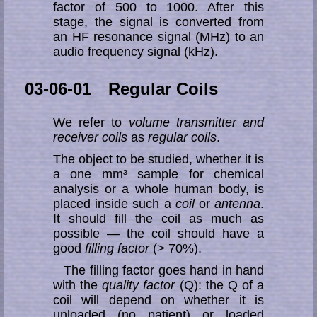
factor of 500 to 1000. After this
stage, the signal is converted from
an HF resonance signal (MHz) to an
audio frequency signal (kHz).
03-06-01 Regular Coils
We refer to
volume transmitter and
receiver coils
as
regular coils
.
The object to be studied, whether it is
a one mm³ sample for chemical
analysis or a whole human body, is
placed inside such a
coil
or
antenna
.
It should fill the coil as much as
possible — the coil should have a
good
filling factor
(> 70%).
The filling factor goes hand in hand
with the
quality factor
(Q): the Q of a
coil will depend on whether it is
unloaded (no patient) or loaded